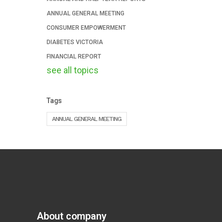
ANNUAL GENERAL MEETING
CONSUMER EMPOWERMENT
DIABETES VICTORIA
FINANCIAL REPORT
see all topics
Tags
ANNUAL GENERAL MEETING
About company