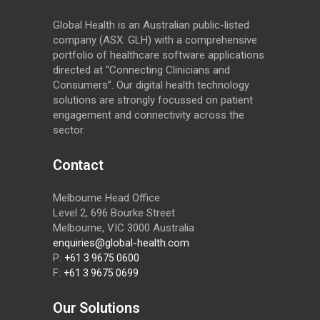
Global Health is an Australian public-listed
company (ASX: GLH) with a comprehensive
portfolio of healthcare software applications
directed at “Connecting Clinicians and
Consumers”. Our digital health technology
solutions are strongly focussed on patient
engagement and connectivity across the
sector.
Contact
Melbourne Head Office
Level 2, 696 Bourke Street
Melbourne, VIC 3000 Australia
enquiries@global-health.com
P:
+61 3 9675 0600
F:
+61 3 9675 0699
Our Solutions