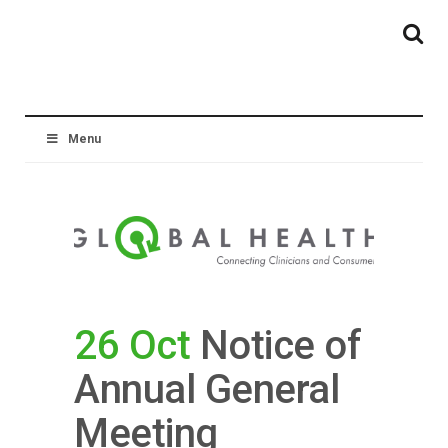
Menu
26 Oct
Notice of
Annual General
Meeting