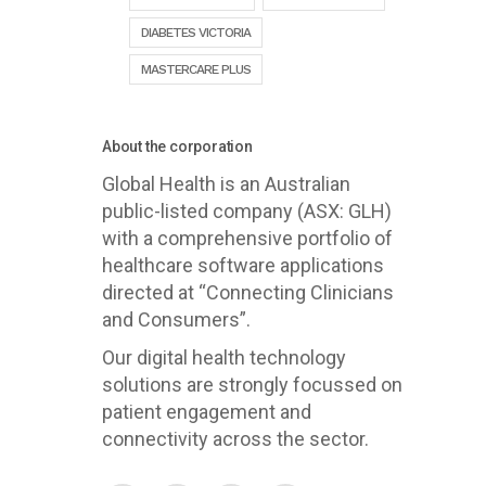
DIABETES VICTORIA
MASTERCARE PLUS
About the corporation
Global Health is an Australian
public-listed company (ASX: GLH)
with a comprehensive portfolio of
healthcare software applications
directed at “Connecting Clinicians
and Consumers”.
Our digital health technology
solutions are strongly focussed on
patient engagement and
connectivity across the sector.