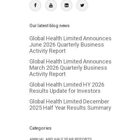
Our latest blog news
Global Health Limited Announces
June 2026 Quarterly Business
Activity Report
Global Health Limited Announces
March 2026 Quarterly Business
Activity Report
Global Health Limited HY 2026
Results Update for Investors
Global Health Limited December
2025 Half Year Results Summary
Categories
ANNUAL AND HALF YEAR REPORTS