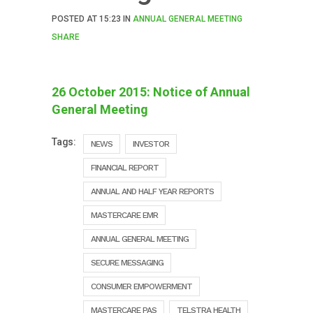
POSTED AT
15:23
IN
ANNUAL GENERAL MEETING
SHARE
26 October 2015: Notice of Annual
General Meeting
Tags:
NEWS
INVESTOR
FINANCIAL REPORT
ANNUAL AND HALF YEAR REPORTS
MASTERCARE EMR
ANNUAL GENERAL MEETING
SECURE MESSAGING
CONSUMER EMPOWERMENT
MASTERCARE PAS
TELSTRA HEALTH