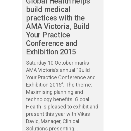
Global Health helps
build medical
practices with the
AMA Victoria, Build
Your Practice
Conference and
Exhibition 2015
Saturday 10 October marks
AMA Victoria’s annual “Build
Your Practice Conference and
Exhibition 2015”. The theme:
Maximising planning and
technology benefits. Global
Health is pleased to exhibit and
present this year with Vikas
David, Manager, Clinical
Solutions presenting...