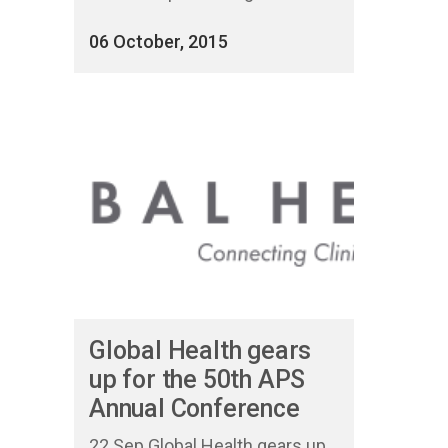
06 October, 2015
Global Health gears
up for the 50th APS
Annual Conference
22 Sep Global Health gears up