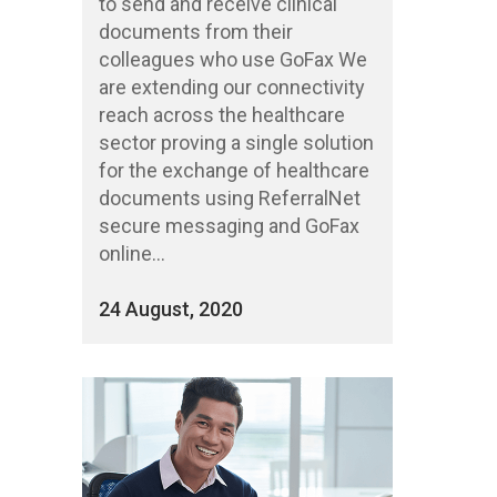
to send and receive clinical
documents from their
colleagues who use GoFax We
are extending our connectivity
reach across the healthcare
sector proving a single solution
for the exchange of healthcare
documents using ReferralNet
secure messaging and GoFax
online...
24 August, 2020