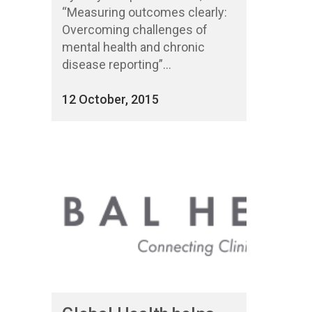
“Measuring outcomes clearly:
Overcoming challenges of
mental health and chronic
disease reporting”...
12 October, 2015