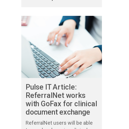
Pulse IT Article:
ReferralNet works
with GoFax for clinical
document exchange
ReferralNet users will be able