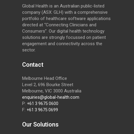
Global Health is an Australian public-listed
company (ASX: GLH) with a comprehensive
portfolio of healthcare software applications
directed at “Connecting Clinicians and
Consumers”. Our digital health technology
solutions are strongly focussed on patient
engagement and connectivity across the
sector.
Contact
Melbourne Head Office
Level 2, 696 Bourke Street
Melbourne, VIC 3000 Australia
enquiries@global-health.com
P:
+61 3 9675 0600
F:
+61 3 9675 0699
Our Solutions