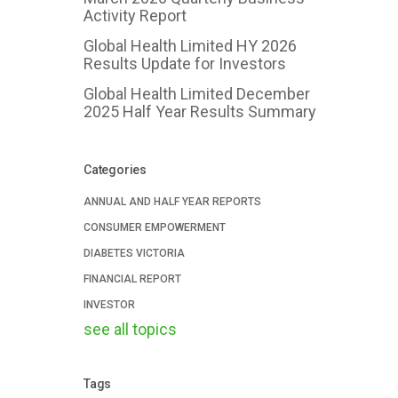
Activity Report
Global Health Limited HY 2026
Results Update for Investors
Global Health Limited December
2025 Half Year Results Summary
Categories
ANNUAL AND HALF YEAR REPORTS
CONSUMER EMPOWERMENT
DIABETES VICTORIA
FINANCIAL REPORT
INVESTOR
see all topics
Tags