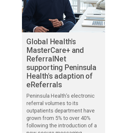
Global Health's
MasterCare+ and
ReferralNet
supporting Peninsula
Health's adaption of
eReferrals
Peninsula Health‘s electronic
referral volumes to its
outpatients department have
grown from 5% to over 40%
following the introduction of a
new secure messaging