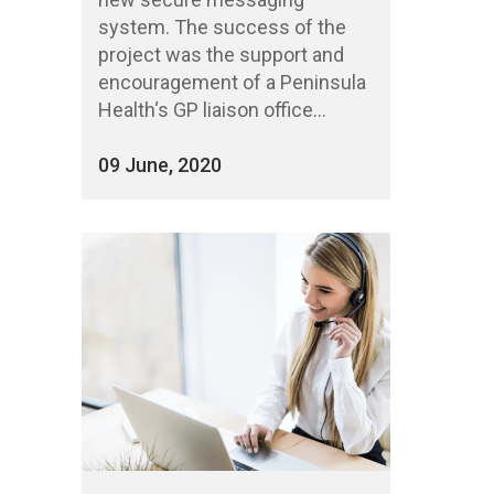
system. The success of the
project was the support and
encouragement of a Peninsula
Health‘s GP liaison office...
09 June, 2020