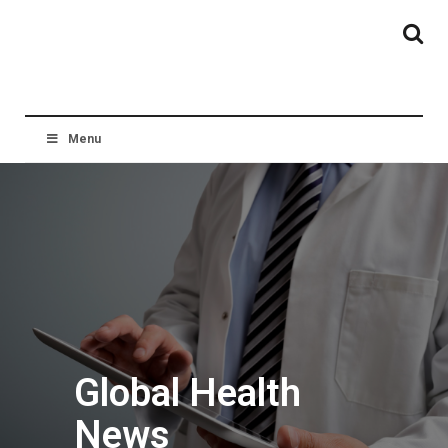
Menu
Global Health
News