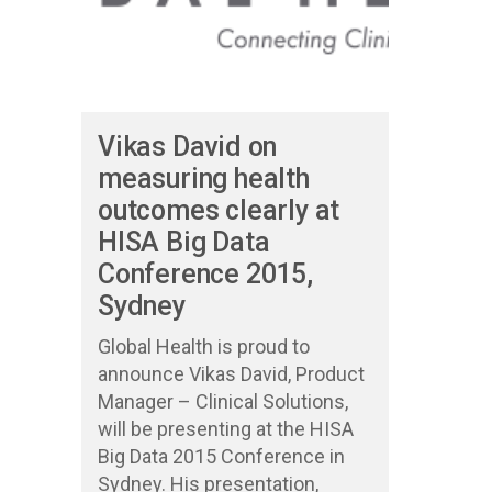
Vikas David on
measuring health
outcomes clearly at
HISA Big Data
Conference 2015,
Sydney
Global Health is proud to
announce Vikas David, Product
Manager – Clinical Solutions,
will be presenting at the HISA
Big Data 2015 Conference in
Sydney. His presentation,