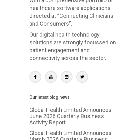
with a comprehensive portfolio of
healthcare software applications
directed at “Connecting Clinicians
and Consumers”.
Our digital health technology
solutions are strongly focussed on
patient engagement and
connectivity across the sector.
Our latest blog news
Global Health Limited Announces
June 2026 Quarterly Business
Activity Report
Global Health Limited Announces
March 2026 Quarterly Business