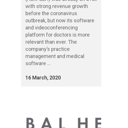
with strong revenue growth
before the coronavirus
outbreak, but now its software
and videoconferencing
platform for doctors is more
relevant than ever. The
company’s practice
management and medical
software ...
16 March, 2020