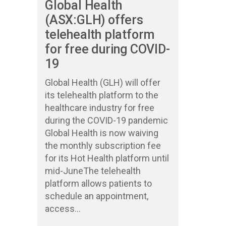
Global Health
(ASX:GLH) offers
telehealth platform
for free during COVID-
19
Global Health (GLH) will offer
its telehealth platform to the
healthcare industry for free
during the COVID-19 pandemic
Global Health is now waiving
the monthly subscription fee
for its Hot Health platform until
mid-JuneThe telehealth
platform allows patients to
schedule an appointment,
access...