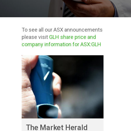
To see all our ASX announcements
please visit
GLH share price and
company information for ASX:GLH
Posts about
Investor
The Market Herald