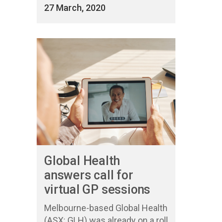
27 March, 2020
Global Health
answers call for
virtual GP sessions
Melbourne-based Global Health
(ASX: GLH) was already on a roll