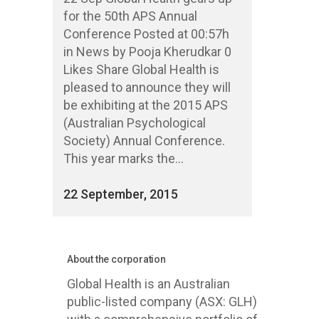
for the 50th APS Annual
Conference Posted at 00:57h
in News by Pooja Kherudkar 0
Likes Share Global Health is
pleased to announce they will
be exhibiting at the 2015 APS
(Australian Psychological
Society) Annual Conference.
This year marks the...
22 September, 2015
About the corporation
Global Health is an Australian
public-listed company (ASX: GLH)