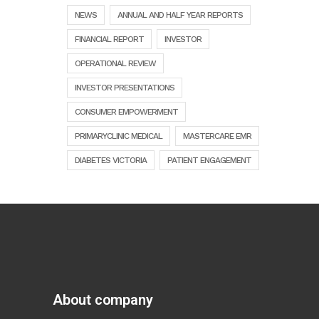
NEWS
ANNUAL AND HALF YEAR REPORTS
FINANCIAL REPORT
INVESTOR
OPERATIONAL REVIEW
INVESTOR PRESENTATIONS
CONSUMER EMPOWERMENT
PRIMARYCLINIC MEDICAL
MASTERCARE EMR
DIABETES VICTORIA
PATIENT ENGAGEMENT
About company