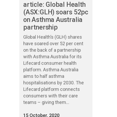
article: Global Health
(ASX:GLH) soars 52pc
on Asthma Australia
partnership
Global Health’s (GLH) shares
have soared over 52 per cent
on the back of a partnership
with Asthma Australia for its
Lifecard consumer health
platform. Asthma Australia
aims to half asthma
hospitalisations by 2030. The
Lifecard platform connects
consumers with their care
teams – giving them...
15 October, 2020