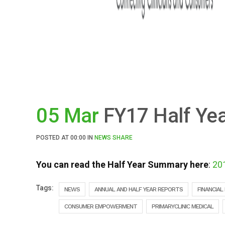
05 Mar
FY17 Half Ye
POSTED AT
00:00
IN
NEWS
SHARE
You can read the Half Year Summary here
:
20
Tags:
NEWS
ANNUAL AND HALF YEAR REPORTS
FINANCIAL
CONSUMER EMPOWERMENT
PRIMARYCLINIC MEDICAL