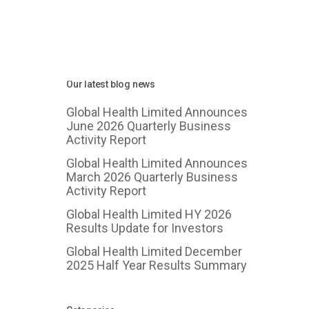
Our latest blog news
Global Health Limited Announces
June 2026 Quarterly Business
Activity Report
Global Health Limited Announces
March 2026 Quarterly Business
Activity Report
Global Health Limited HY 2026
Results Update for Investors
Global Health Limited December
2025 Half Year Results Summary