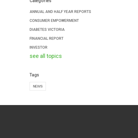
Categories
ANNUAL AND HALF YEAR REPORTS
CONSUMER EMPOWERMENT
DIABETES VICTORIA
FINANCIAL REPORT
INVESTOR
see all topics
Tags
NEWS