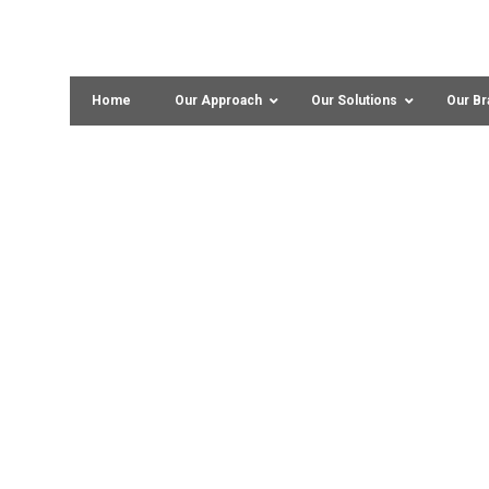
Home
Our Approach
Our Solutions
Our Br