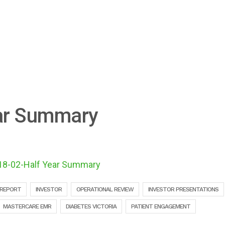
ar Summary
18-02-Half Year Summary
 REPORT
INVESTOR
OPERATIONAL REVIEW
INVESTOR PRESENTATIONS
MASTERCARE EMR
DIABETES VICTORIA
PATIENT ENGAGEMENT