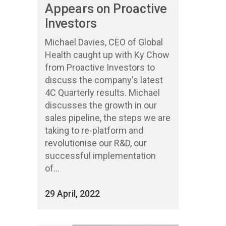
Appears on Proactive
Investors
Michael Davies, CEO of Global
Health caught up with Ky Chow
from Proactive Investors to
discuss the company's latest
4C Quarterly results. Michael
discusses the growth in our
sales pipeline, the steps we are
taking to re-platform and
revolutionise our R&D, our
successful implementation
of...
29 April, 2022