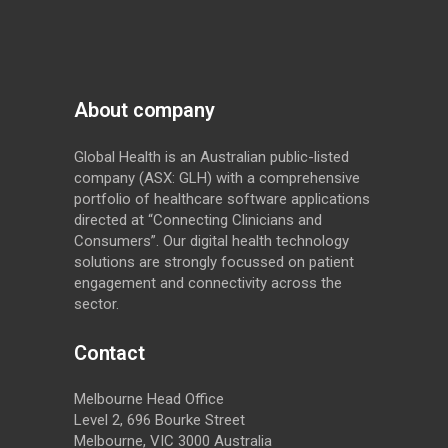
About company
Global Health is an Australian public-listed
company (ASX: GLH) with a comprehensive
portfolio of healthcare software applications
directed at “Connecting Clinicians and
Consumers”. Our digital health technology
solutions are strongly focussed on patient
engagement and connectivity across the
sector.
Contact
Melbourne Head Office
Level 2, 696 Bourke Street
Melbourne, VIC 3000 Australia