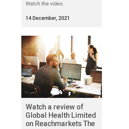
Watch the video.
14 December, 2021
Watch a review of
Global Health Limited
on Reachmarkets The