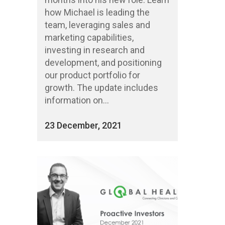
how Michael is leading the
team, leveraging sales and
marketing capabilities,
investing in research and
development, and positioning
our product portfolio for
growth. The update includes
information on...
23 December, 2021