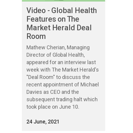
Video - Global Health
Features on The
Market Herald Deal
Room
Mathew Cherian, Managing
Director of Global Health,
appeared for an interview last
week with The Market Herald's
"Deal Room" to discuss the
recent appointment of Michael
Davies as CEO and the
subsequent trading halt which
took place on June 10.
24 June, 2021