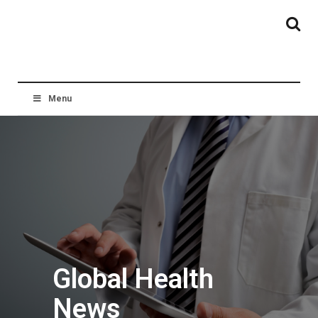
Menu
Global Health
News