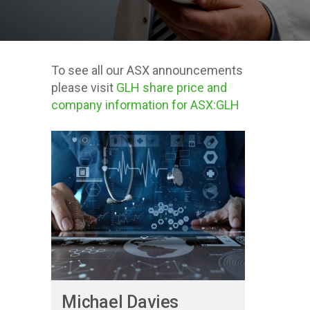
To see all our ASX announcements
please visit
GLH share price and
company information for ASX:GLH
Posts about
Investor
Presentations
Michael Davies