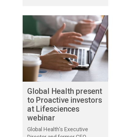
Global Health present
to Proactive investors
at Lifesciences
webinar
Global Health's Executive
Director and former CEO,