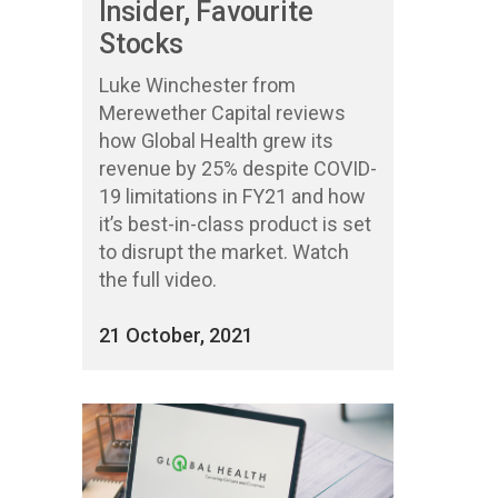
Insider, Favourite
Stocks
Luke Winchester from
Merewether Capital reviews
how Global Health grew its
revenue by 25% despite COVID-
19 limitations in FY21 and how
it’s best-in-class product is set
to disrupt the market. Watch
the full video.
21 October, 2021