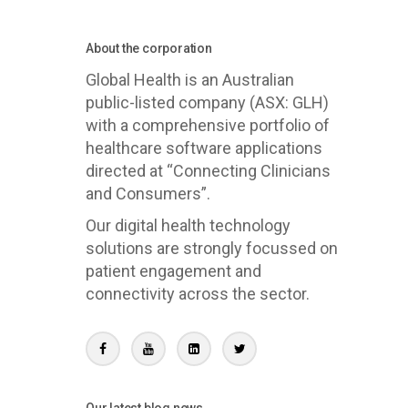
About the corporation
Global Health is an Australian
public-listed company (ASX: GLH)
with a comprehensive portfolio of
healthcare software applications
directed at “Connecting Clinicians
and Consumers”.
Our digital health technology
solutions are strongly focussed on
patient engagement and
connectivity across the sector.