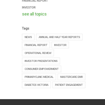
FINANCIAL REPORT
INVESTOR
see all topics
Tags
NEWS
ANNUAL AND HALF YEAR REPORTS
FINANCIAL REPORT
INVESTOR
OPERATIONAL REVIEW
INVESTOR PRESENTATIONS
CONSUMER EMPOWERMENT
PRIMARYCLINIC MEDICAL
MASTERCARE EMR
DIABETES VICTORIA
PATIENT ENGAGEMENT