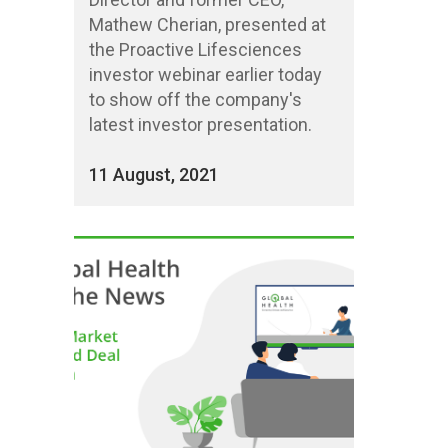
Mathew Cherian, presented at
the Proactive Lifesciences
investor webinar earlier today
to show off the company's
latest investor presentation.
11 August, 2021