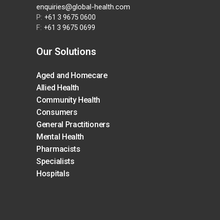
enquiries@global-health.com
P:
+61 3 9675 0600
F:
+61 3 9675 0699
Our Solutions
Aged and Homecare
Allied Health
Community Health
Consumers
General Practitioners
Mental Health
Pharmacists
Specialists
Hospitals