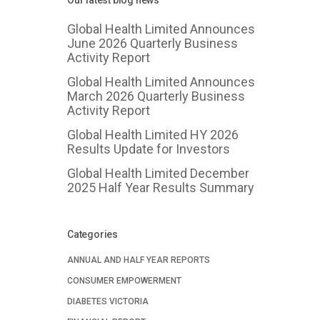
Our latest blog news
Global Health Limited Announces
June 2026 Quarterly Business
Activity Report
Global Health Limited Announces
March 2026 Quarterly Business
Activity Report
Global Health Limited HY 2026
Results Update for Investors
Global Health Limited December
2025 Half Year Results Summary
Categories
ANNUAL AND HALF YEAR REPORTS
CONSUMER EMPOWERMENT
DIABETES VICTORIA