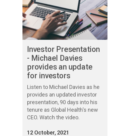
Investor Presentation
- Michael Davies
provides an update
for investors
Listen to Michael Davies as he
provides an updated investor
presentation, 90 days into his
tenure as Global Health's new
CEO. Watch the video.
12 October, 2021