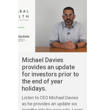
Michael Davies
provides an update
for investors prior to
the end of year
holidays.
Listen to CEO Michael Davies
as he provides an update six
months into his new role. Learn