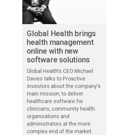
Global Health brings
health management
online with new
software solutions
Global Health’s CEO Michael
Davies talks to Proactive
Investors about the company’s
main mission; to deliver
healthcare software for
clinicians, community health
organisations and
administrators at the more
complex end of the market.